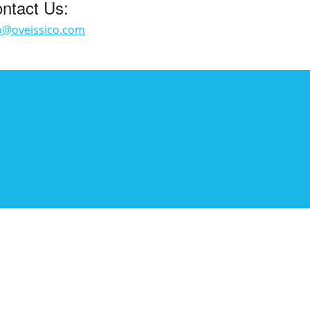
ntact Us:
o@oveissico.com