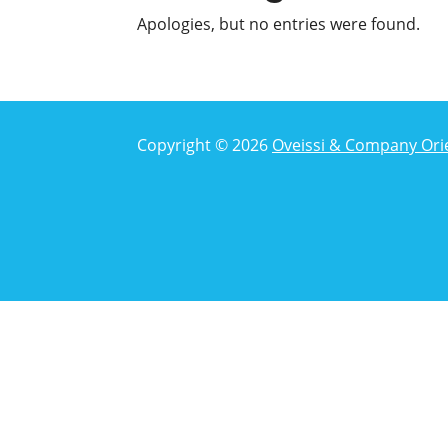
Apologies, but no entries were found.
Copyright © 2026
Oveissi & Company Ori