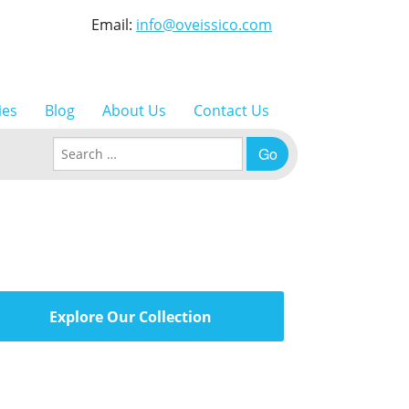
Email:
info@oveissico.com
ies
Blog
About Us
Contact Us
Search for:
Explore Our Collection