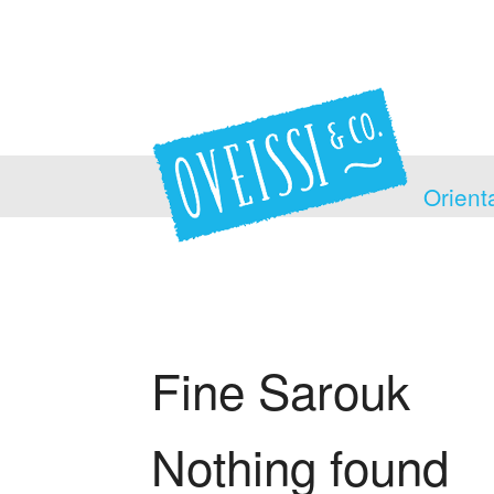
Orient
Fine Sarouk
Nothing found