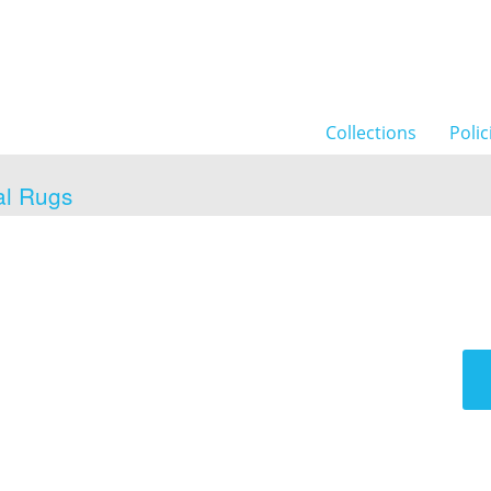
Collections
Polic
al Rugs