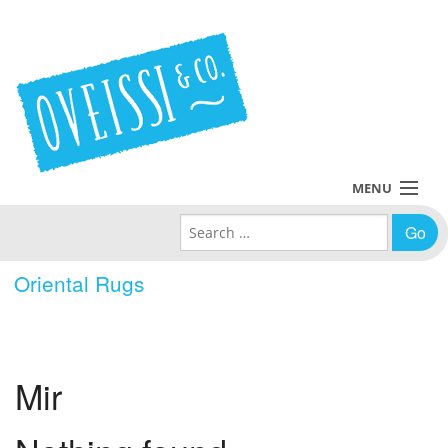
MENU
Search for:
Collections
Oriental Rugs
Policies
Blog
Mir
About Us
Contact Us