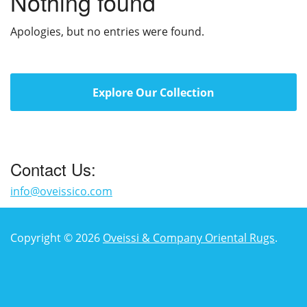
Nothing found
Apologies, but no entries were found.
Explore Our Collection
Contact Us:
info@oveissico.com
Copyright © 2026
Oveissi & Company Oriental Rugs
.