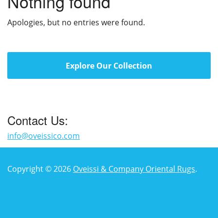
Nothing found
Apologies, but no entries were found.
Explore Our Collection
Contact Us:
info@oveissico.com
Copyright © 2026
Oveissi & Company Oriental Rugs
.