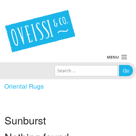
MENU
Search for:
Collections
Oriental Rugs
Policies
Blog
Sunburst
About Us
Contact Us