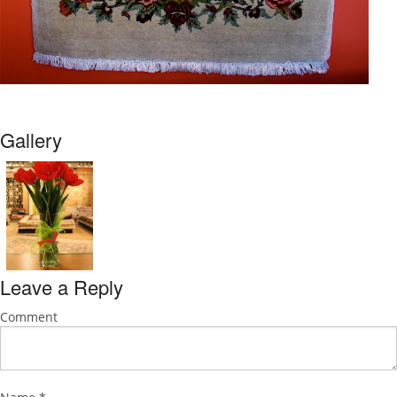
Gallery
Leave a Reply
Comment