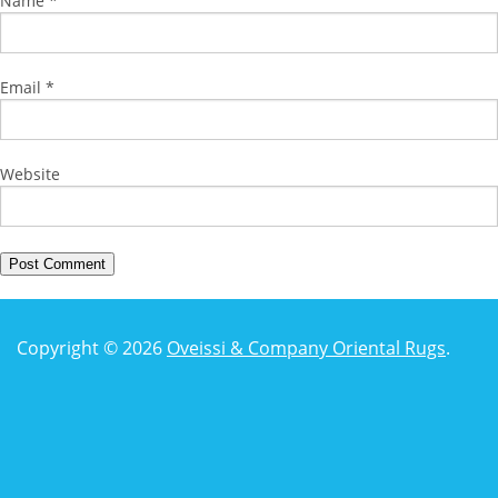
Name
*
Email
*
Website
Copyright © 2026
Oveissi & Company Oriental Rugs
.