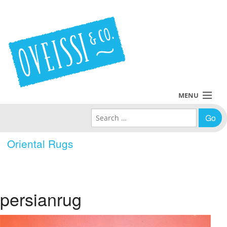
MENU
Search for:
Collections
Oriental Rugs
Policies
Blog
persianrug
About Us
Contact Us