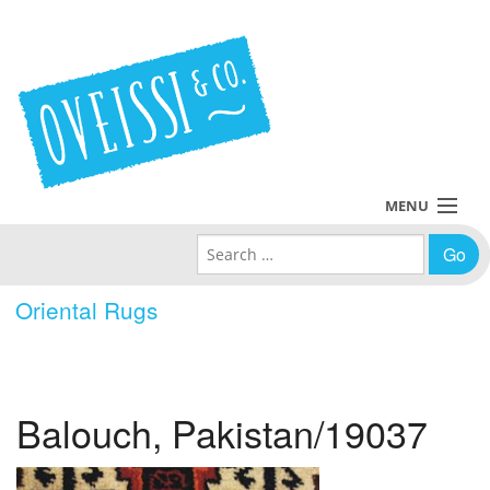
MENU
Search for:
Collections
Oriental Rugs
Policies
Blog
Balouch, Pakistan/19037
About Us
Contact Us