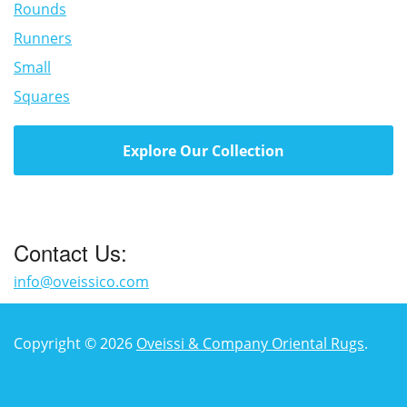
Rounds
Runners
Small
Squares
Explore Our Collection
Contact Us:
info@oveissico.com
Copyright © 2026
Oveissi & Company Oriental Rugs
.