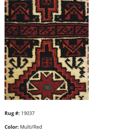
Rug #:
19037
Color:
Multi/Red