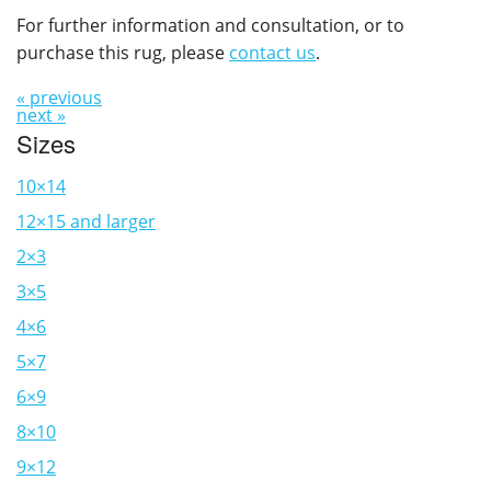
For further information and consultation, or to
purchase this rug, please
contact us
.
« previous
next »
Sizes
10×14
12×15 and larger
2×3
3×5
4×6
5×7
6×9
8×10
9×12