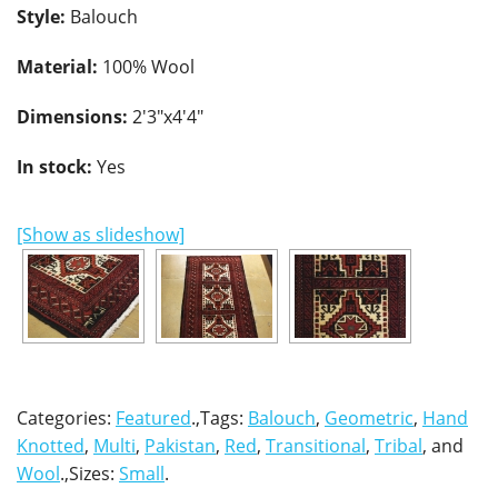
Style:
Balouch
Material:
100% Wool
Dimensions:
2'3"x4'4"
In stock:
Yes
[Show as slideshow]
Categories:
Featured
.,Tags:
Balouch
,
Geometric
,
Hand
Knotted
,
Multi
,
Pakistan
,
Red
,
Transitional
,
Tribal
, and
Wool
.,Sizes:
Small
.