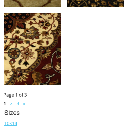
Page 1 of 3
1
2
3
»
Sizes
10×14