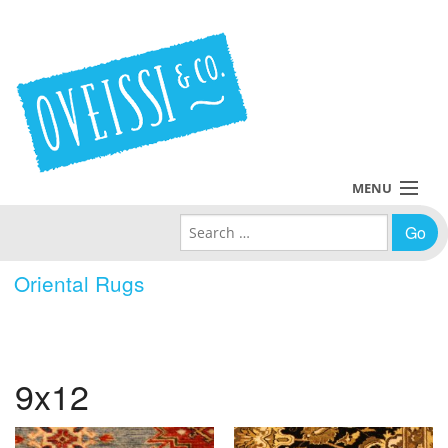
MENU
Search for:
Collections
Oriental Rugs
Policies
Blog
9x12
About Us
Contact Us