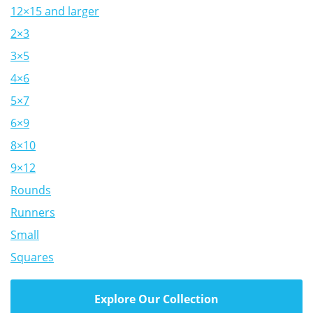
12×15 and larger
2×3
3×5
4×6
5×7
6×9
8×10
9×12
Rounds
Runners
Small
Squares
Explore Our Collection