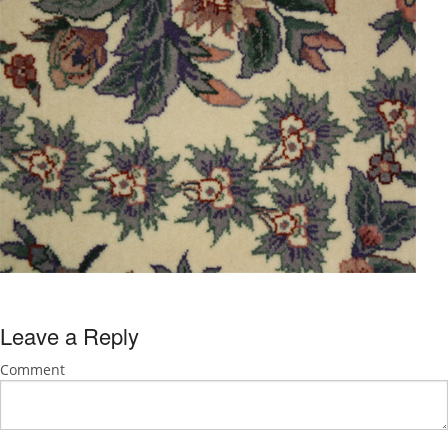
Leave a Reply
Comment