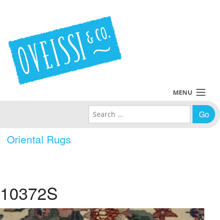
MENU
Search for:
Collections
Oriental Rugs
Policies
Blog
10372S
About Us
Contact Us