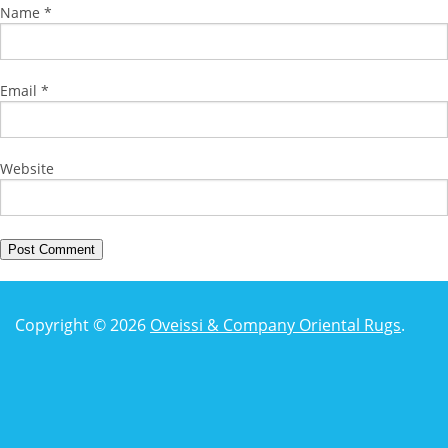
Name
*
Email
*
Website
Copyright © 2026
Oveissi & Company Oriental Rugs
.