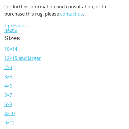
For further information and consultation, or to
purchase this rug, please
contact us
.
« previous
next »
Sizes
10×14
12×15 and larger
2×3
3×5
4×6
5×7
6×9
8×10
9×12