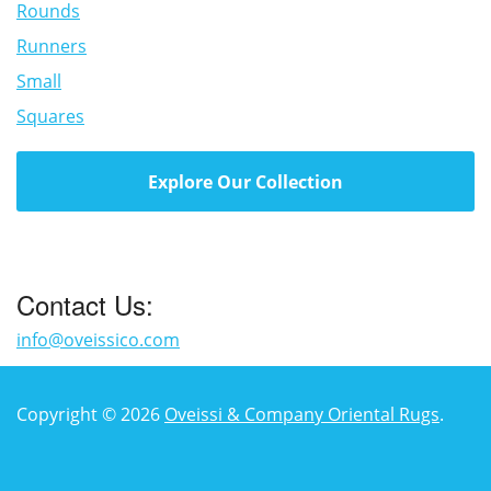
Rounds
Runners
Small
Squares
Explore Our Collection
Contact Us:
info@oveissico.com
Copyright © 2026
Oveissi & Company Oriental Rugs
.