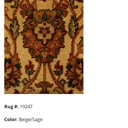
Rug #:
19247
Color:
Beige/Sage