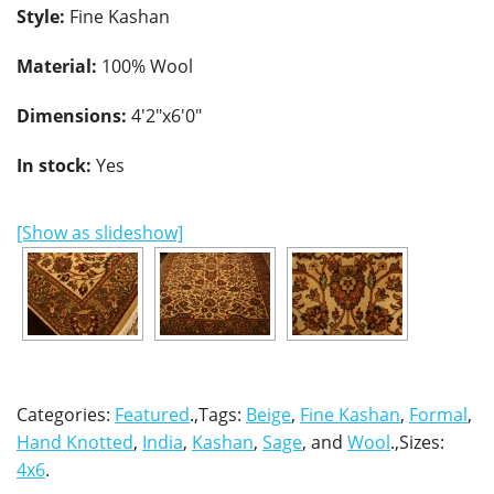
Style:
Fine Kashan
Material:
100% Wool
Dimensions:
4'2"x6'0"
In stock:
Yes
[Show as slideshow]
Categories:
Featured
.,Tags:
Beige
,
Fine Kashan
,
Formal
,
Hand Knotted
,
India
,
Kashan
,
Sage
, and
Wool
.,Sizes:
4x6
.