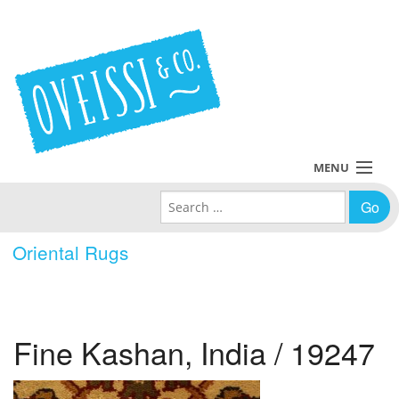
MENU
Search for:
Collections
Oriental Rugs
Policies
Blog
Fine Kashan, India / 19247
About Us
Contact Us