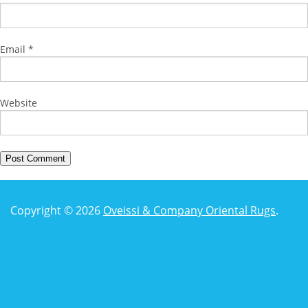
Email
*
Website
Copyright © 2026
Oveissi & Company Oriental Rugs
.