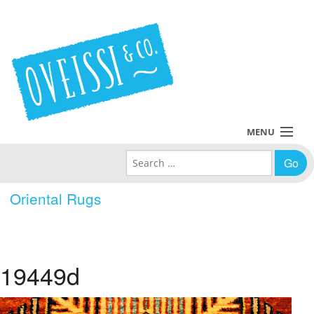
MENU
Search for:
Collections
Oriental Rugs
Policies
Blog
19449d
About Us
Contact Us