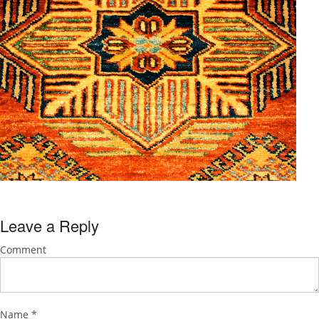
Leave a Reply
Comment
Name
*