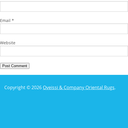
Email
*
Website
Copyright © 2026
Oveissi & Company Oriental Rugs
.