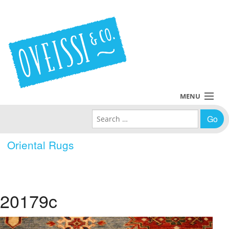
MENU
Search for:
Collections
Oriental Rugs
Policies
Blog
20179c
About Us
Contact Us