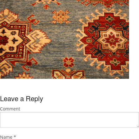
Leave a Reply
Comment
Name
*