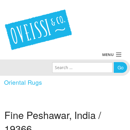
MENU
Search for:
Collections
Oriental Rugs
Policies
Blog
Fine Peshawar, India /
About Us
19366
Contact Us