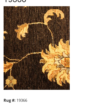
Rug #:
19366