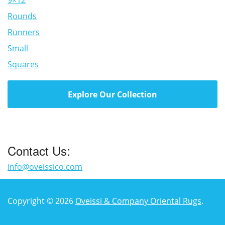
9×12
Rounds
Runners
Small
Squares
Explore Our Collection
Contact Us:
info@oveissico.com
Copyright © 2026
Oveissi & Company Oriental Rugs
.