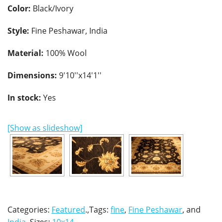
Color:
Black/Ivory
Style:
Fine Peshawar, India
Material:
100% Wool
Dimensions:
9'10''x14'1''
In stock:
Yes
[Show as slideshow]
Categories:
Featured
.,Tags:
fine
,
Fine Peshawar
, and