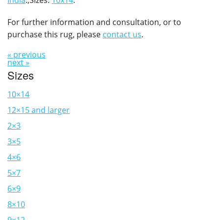
India
.,Sizes:
10x14
.
For further information and consultation, or to
purchase this rug, please
contact us
.
« previous
next »
Sizes
10×14
12×15 and larger
2×3
3×5
4×6
5×7
6×9
8×10