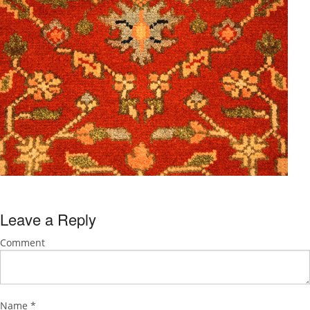
Leave a Reply
Comment
Name
*