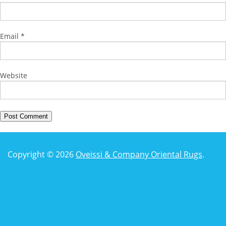
Email
*
Website
Copyright © 2026
Oveissi & Company Oriental Rugs
.