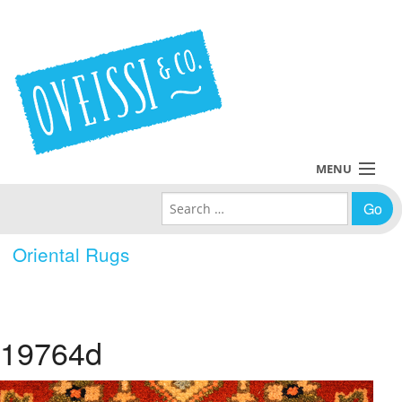
MENU
Search for:
Collections
Oriental Rugs
Policies
Blog
19764d
About Us
Contact Us