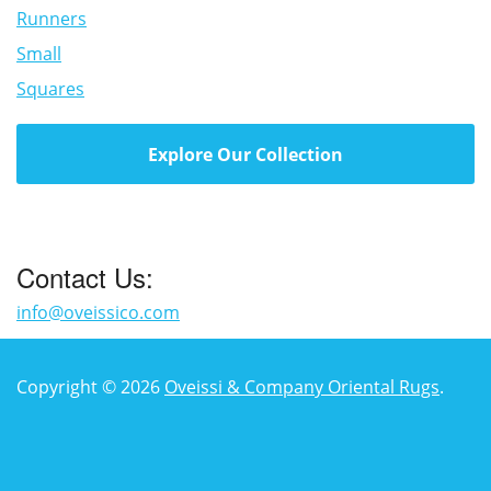
Runners
Small
Squares
Explore Our Collection
Contact Us:
info@oveissico.com
Copyright © 2026
Oveissi & Company Oriental Rugs
.