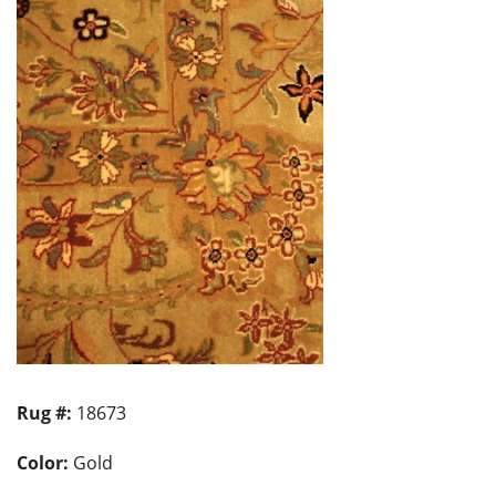
Rug #:
18673
Color:
Gold