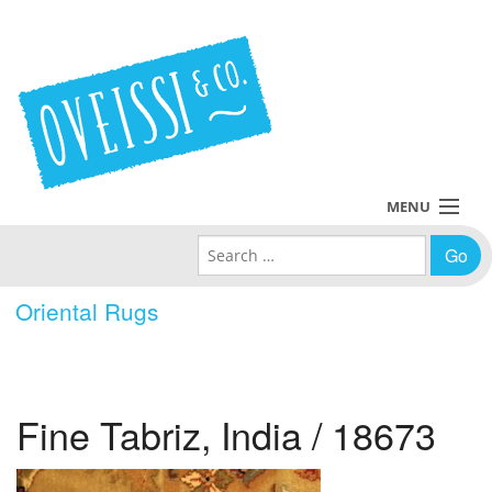
MENU
Search for:
Collections
Oriental Rugs
Policies
Blog
Fine Tabriz, India / 18673
About Us
Contact Us