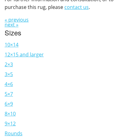
purchase this rug, please
contact us
.
« previous
next »
Sizes
10×14
12×15 and larger
2×3
3×5
4×6
5×7
6×9
8×10
9×12
Rounds