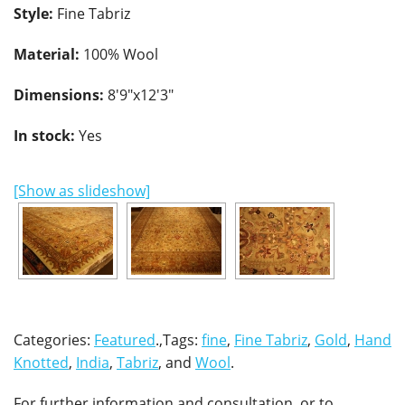
Style:
Fine Tabriz
Material:
100% Wool
Dimensions:
8'9"x12'3"
In stock:
Yes
[Show as slideshow]
Categories:
Featured
.,Tags:
fine
,
Fine Tabriz
,
Gold
,
Hand
Knotted
,
India
,
Tabriz
, and
Wool
.
For further information and consultation, or to