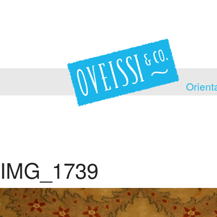
Orient
IMG_1739