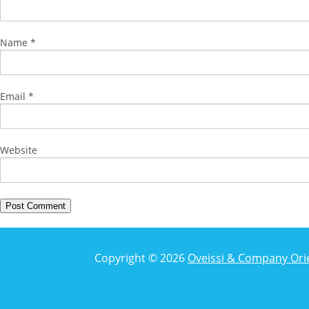
Name
*
Email
*
Website
Copyright © 2026
Oveissi & Company Ori