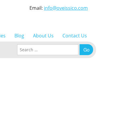
Email:
info@oveissico.com
ies
Blog
About Us
Contact Us
Search for: