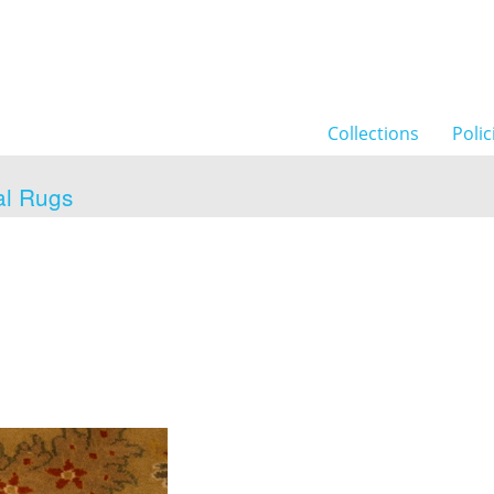
Collections
Polic
al Rugs