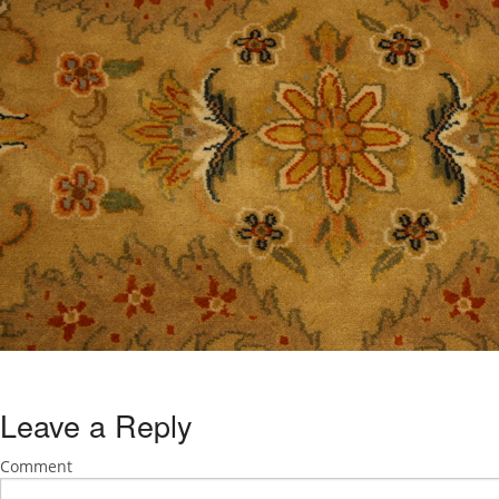
Leave a Reply
Comment