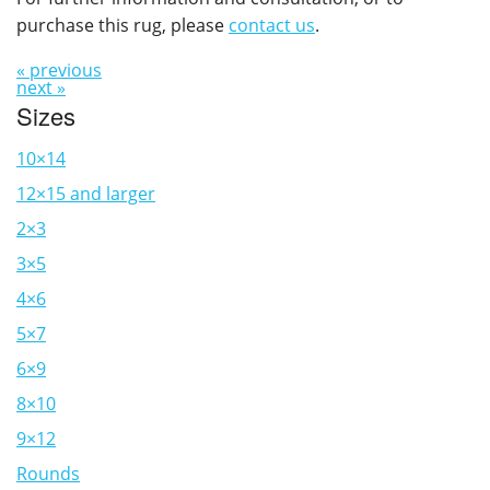
purchase this rug, please
contact us
.
« previous
next »
Sizes
10×14
12×15 and larger
2×3
3×5
4×6
5×7
6×9
8×10
9×12
Rounds