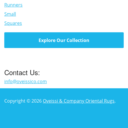
Runners
Small
Squares
Explore Our Collection
Contact Us:
info@oveissico.com
Copyright © 2026
Oveissi & Company Oriental Rugs
.