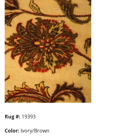
Rug #:
19393
Color:
Ivory/Brown