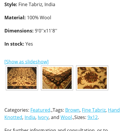
Style:
Fine Tabriz, India
Material:
100% Wool
Dimensions:
9'0''x11'8''
In stock:
Yes
[Show as slideshow]
Categories:
Featured
.,Tags:
Brown
,
Fine Tabriz
,
Hand
Knotted
,
India
,
Ivory
, and
Wool
.,Sizes:
9x12
.
For further information and consultation, or to