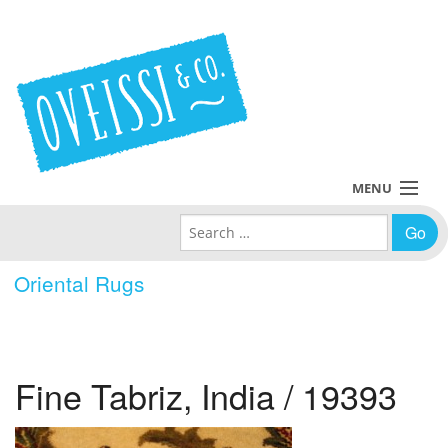
MENU
Search for:
Collections
Oriental Rugs
Policies
Blog
Fine Tabriz, India / 19393
About Us
Contact Us