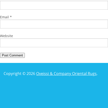
Email
*
Website
Copyright © 2026
Oveissi & Company Oriental Rugs
.