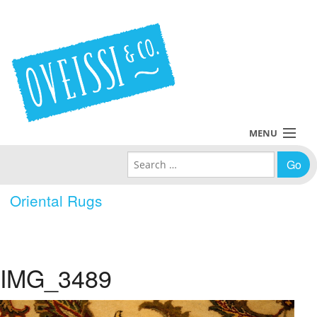
MENU
Search for:
Collections
Oriental Rugs
Policies
Blog
IMG_3489
About Us
Contact Us