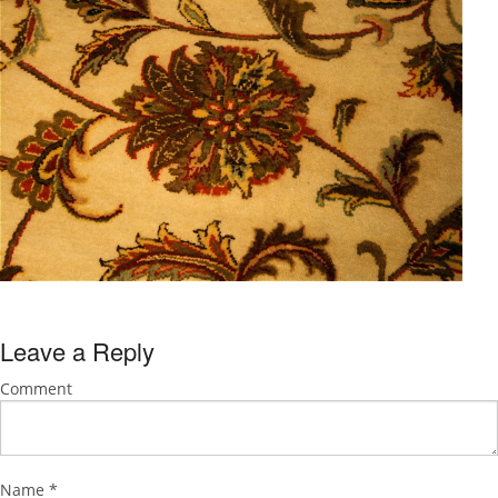
Leave a Reply
Comment
Name
*