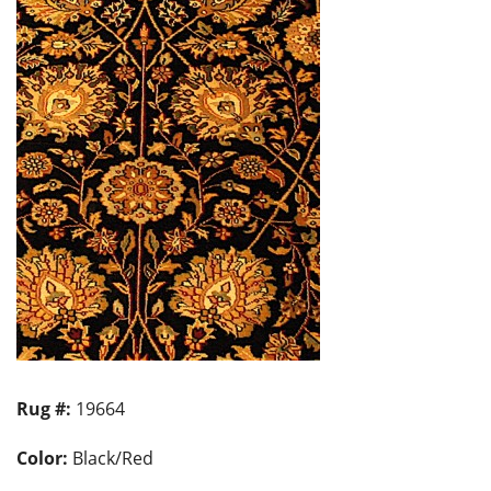
Rug #:
19664
Color:
Black/Red