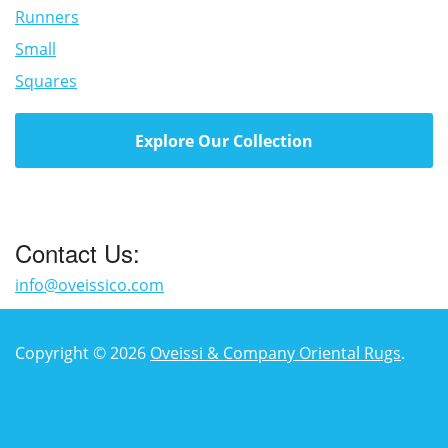
Runners
Small
Squares
Explore Our Collection
Contact Us:
info@oveissico.com
Copyright © 2026
Oveissi & Company Oriental Rugs
.