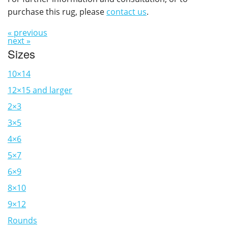
purchase this rug, please
contact us
.
« previous
next »
Sizes
10×14
12×15 and larger
2×3
3×5
4×6
5×7
6×9
8×10
9×12
Rounds