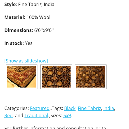
Style:
Fine Tabriz, India
Material:
100% Wool
Dimensions:
6'0''x9'0''
In stock:
Yes
[Show as slideshow]
Categories:
Featured
.,Tags:
Black
,
Fine Tabriz
,
India
,
Red
, and
Traditional
.,Sizes:
6x9
.
For further information and consultation, or to