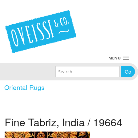
MENU
Search for:
Collections
Oriental Rugs
Policies
Blog
Fine Tabriz, India / 19664
About Us
Contact Us