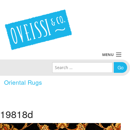
MENU
Search for:
Collections
Oriental Rugs
Policies
Blog
19818d
About Us
Contact Us