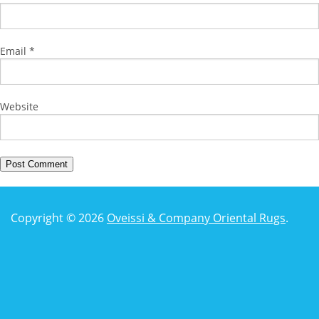
Email
*
Website
Copyright © 2026
Oveissi & Company Oriental Rugs
.