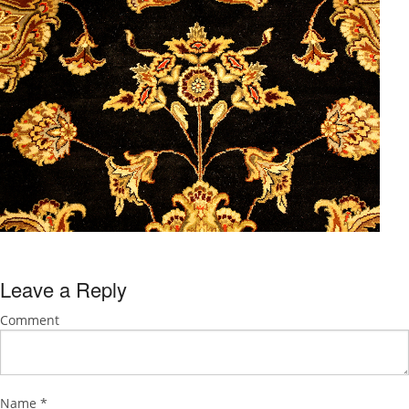
Leave a Reply
Comment
Name
*