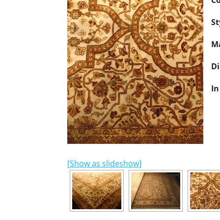
Co
St
Ma
D
In
[Show as slideshow]