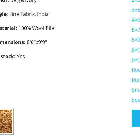
lor:
Beige/Ivory
3×
yle:
Fine Tabriz, India
4×
terial:
100% Wool Pile
5×
6×
imensions:
8'0"x9'9"
8×
 stock:
Yes
9×
Ro
Ru
Sma
Sq