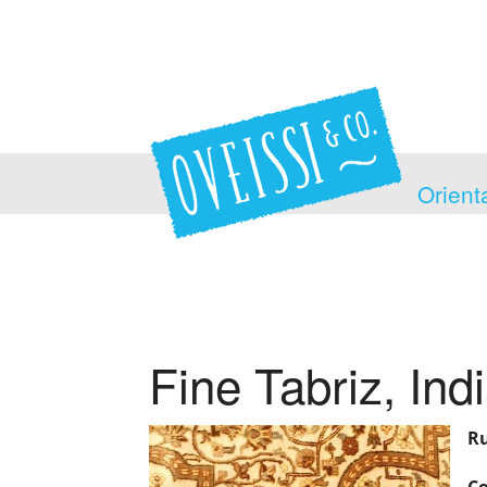
Orient
Fine Tabriz, Ind
Ru