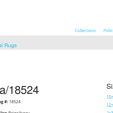
Collections
Polic
al Rugs
ia/18524
S
10
g #:
18524
12×
2×