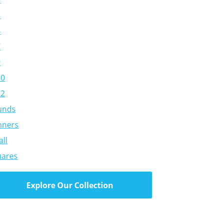
5
6
7
9
10
12
unds
nners
ll
uares
Explore Our Collection