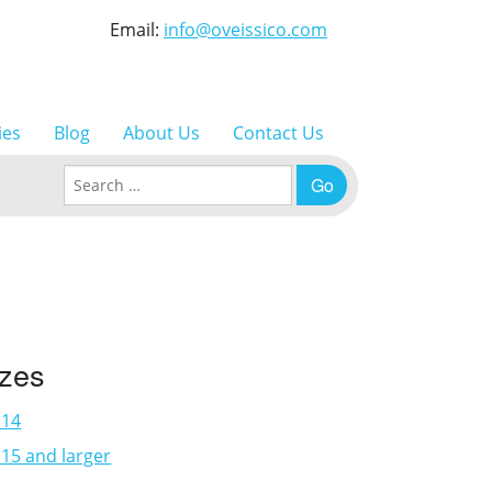
Email:
info@oveissico.com
ies
Blog
About Us
Contact Us
Search for:
izes
×14
15 and larger
3