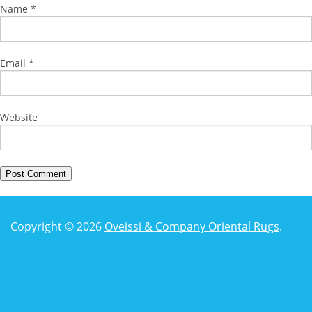
Name
*
Email
*
Website
Copyright © 2026
Oveissi & Company Oriental Rugs
.