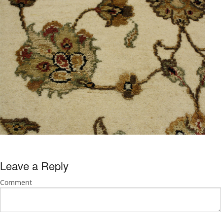
Leave a Reply
Comment