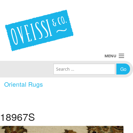
MENU
Search for:
Collections
Oriental Rugs
Policies
Blog
18967S
About Us
Contact Us