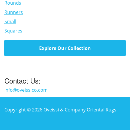
Rounds
Runners
Small
Squares
Explore Our Collection
Contact Us:
info@oveissico.com
Copyright © 2026
Oveissi & Company Oriental Rugs
.