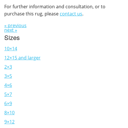
For further information and consultation, or to
purchase this rug, please
contact us
.
« previous
next »
Sizes
10×14
12×15 and larger
2×3
3×5
4×6
5×7
6×9
8×10
9×12