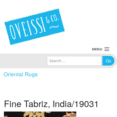
MENU
Search for:
Collections
Oriental Rugs
Policies
Blog
Fine Tabriz, India/19031
About Us
Contact Us