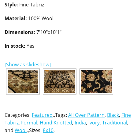
Style:
Fine Tabriz
Material:
100% Wool
Dimensions:
7'10"x10'1"
In stock:
Yes
[Show as slideshow]
Categories:
Featured
.,Tags:
All Over Pattern
,
Black
,
Fine
Tabriz
,
Formal
,
Hand Knotted
,
India
,
Ivory
,
Traditional
,
and
Wool
.,Sizes:
8x10
.