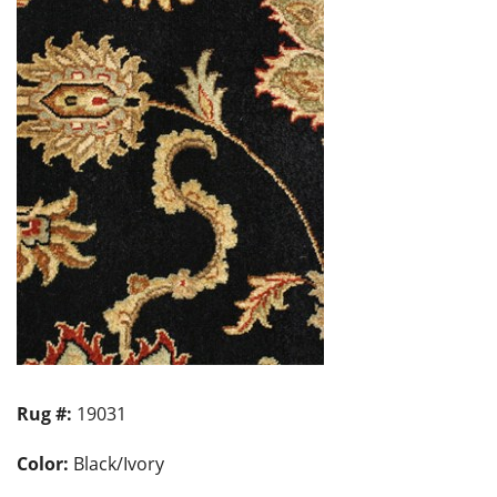
Rug #:
19031
Color:
Black/Ivory