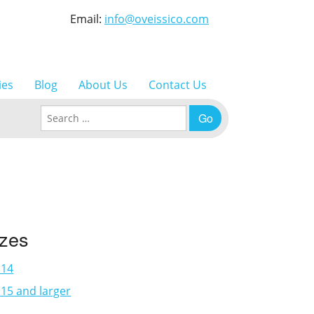
Email:
info@oveissico.com
ies
Blog
About Us
Contact Us
Search for:
izes
×14
15 and larger
3