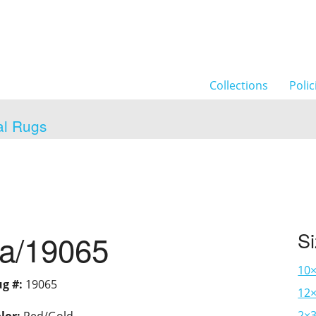
Collections
Polic
al Rugs
ia/19065
S
10
g #:
19065
12×
2×