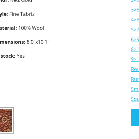
lor:
Red/Gold
3×
yle:
Fine Tabriz
4×
terial:
100% Wool
5×
6×
imensions:
8'0"x10'1"
8×
 stock:
Yes
9×
Ro
Ru
Sma
Sq