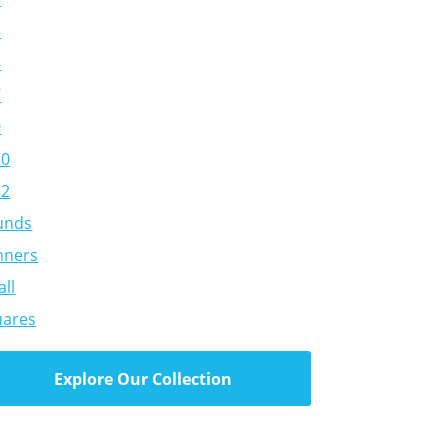
5
6
7
9
10
12
unds
nners
ll
uares
Explore Our Collection