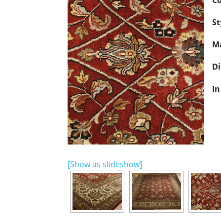
Co
St
Ma
D
In
[Show as slideshow]