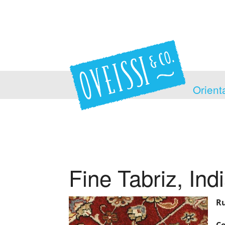
Orient
Fine Tabriz, Ind
Ru