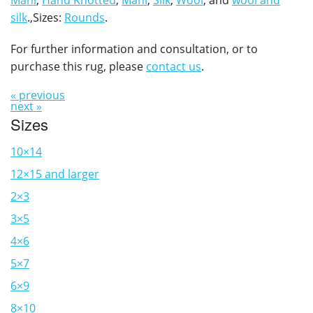
Mahi
,
Hand Knotted
,
Mahi
,
Silk
,
Wool
, and
wool and
silk
.,Sizes:
Rounds
.
For further information and consultation, or to
purchase this rug, please
contact us
.
« previous
next »
Sizes
10×14
12×15 and larger
2×3
3×5
4×6
5×7
6×9
8×10