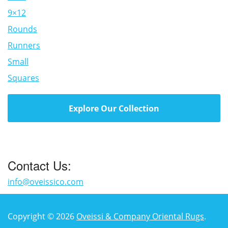
9×12
Rounds
Runners
Small
Squares
Explore Our Collection
Contact Us:
info@oveissico.com
Copyright © 2026
Oveissi & Company Oriental Rugs
.