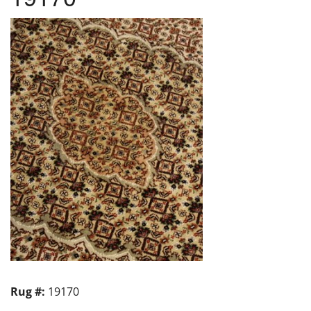
Rug #:
19170