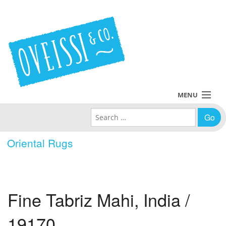
MENU
Search for:
Collections
Oriental Rugs
Policies
Blog
Fine Tabriz Mahi, India /
About Us
19170
Contact Us