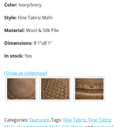
Color:
Ivory/Ivory
Style:
Fine Tabriz Mahi
Material:
Wool & Silk Pile
Dimensions:
8'1"x8'1"
In stock:
Yes
[Show as slideshow]
Categories:
Featured
.,Tags:
Fine Tabriz
,
Fine Tabriz