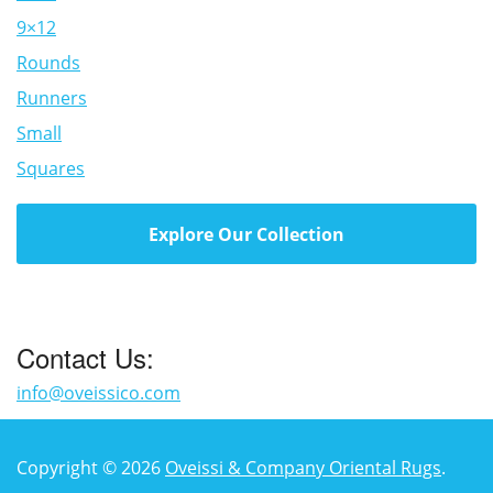
9×12
Rounds
Runners
Small
Squares
Explore Our Collection
Contact Us:
info@oveissico.com
Copyright © 2026
Oveissi & Company Oriental Rugs
.