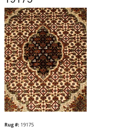
Rug #:
19175