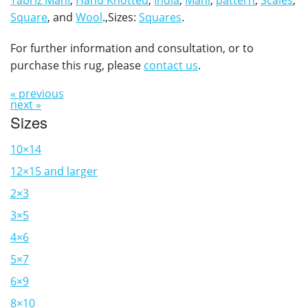
Tabriz Mahi
,
Hand Knotted
,
India
,
Mahi
,
pattern
,
Scales
,
Square
, and
Wool
.,Sizes:
Squares
.
For further information and consultation, or to
purchase this rug, please
contact us
.
« previous
next »
Sizes
10×14
12×15 and larger
2×3
3×5
4×6
5×7
6×9
8×10