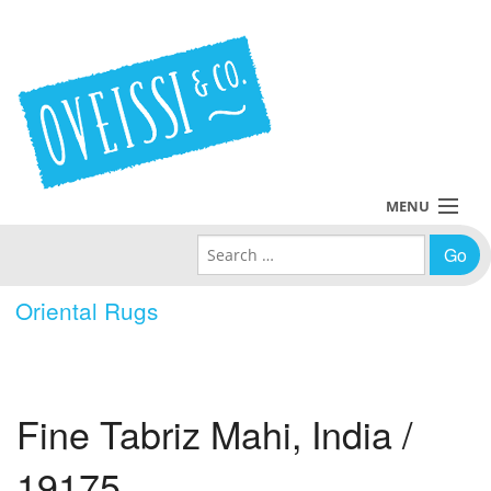
MENU
Search for:
Collections
Oriental Rugs
Policies
Blog
Fine Tabriz Mahi, India /
About Us
19175
Contact Us