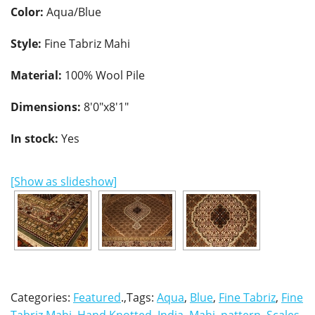
Color:
Aqua/Blue
Style:
Fine Tabriz Mahi
Material:
100% Wool Pile
Dimensions:
8'0"x8'1"
In stock:
Yes
[Show as slideshow]
Categories:
Featured
.,Tags:
Aqua
,
Blue
,
Fine Tabriz
,
Fine