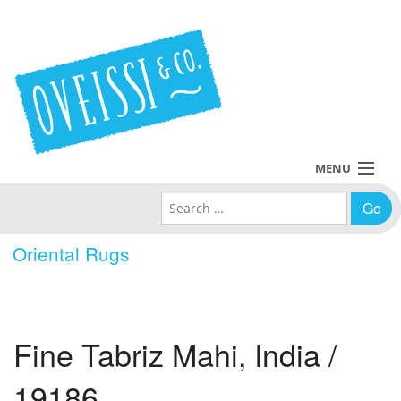
MENU
Search for:
Collections
Oriental Rugs
Policies
Blog
Fine Tabriz Mahi, India /
About Us
19186
Contact Us