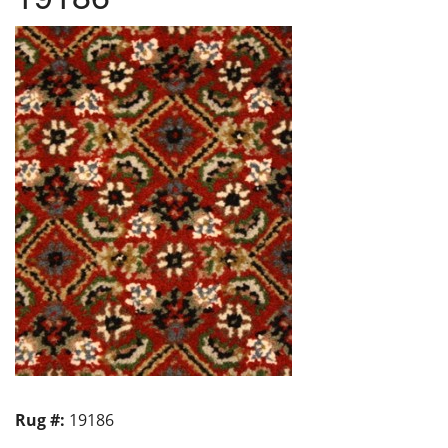
Rug #:
19186