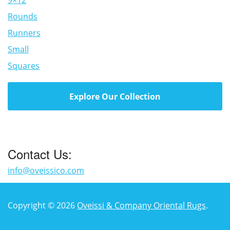
9×12
Rounds
Runners
Small
Squares
Explore Our Collection
Contact Us:
info@oveissico.com
Copyright © 2026
Oveissi & Company Oriental Rugs
.