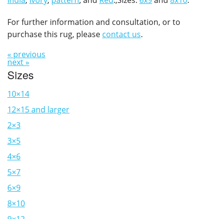
India
,
Ivory
,
pattern
, and
Red
.,Sizes:
6x9
and
8x10
.
For further information and consultation, or to
purchase this rug, please
contact us
.
« previous
next »
Sizes
10×14
12×15 and larger
2×3
3×5
4×6
5×7
6×9
8×10