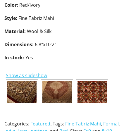
Color:
Red/Ivory
Style:
Fine Tabriz Mahi
Material:
Wool & Silk
Dimensions:
6'8"x10'2"
In stock:
Yes
[Show as slideshow]
Categories:
Featured
.,Tags:
Fine Tabriz Mahi
,
Formal
,