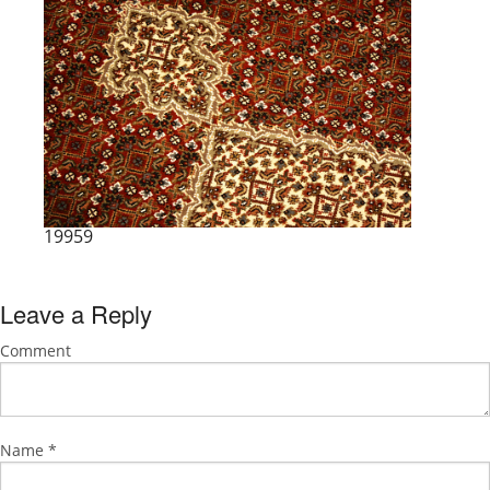
19959
Leave a Reply
Comment
Name
*