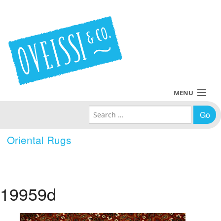
MENU
Search for:
Collections
Oriental Rugs
Policies
Blog
19959d
About Us
Contact Us