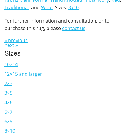
Tabriz Mahi
,
Formal
,
Hand Knotted
,
India
,
Ivory
,
Red
,
Traditional
, and
Wool
.,Sizes:
8x10
.
For further information and consultation, or to
purchase this rug, please
contact us
.
« previous
next »
Sizes
10×14
12×15 and larger
2×3
3×5
4×6
5×7
6×9
8×10