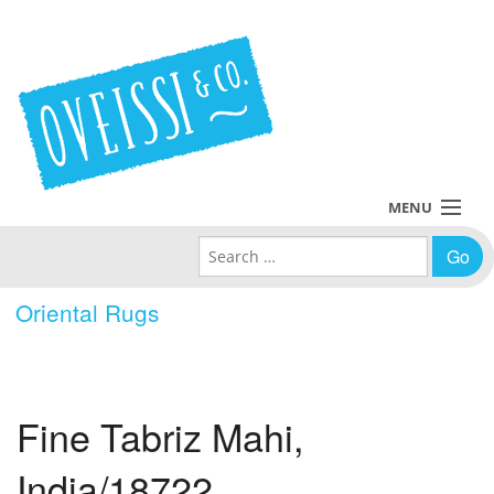
MENU
Search for:
Collections
Oriental Rugs
Policies
Blog
Fine Tabriz Mahi,
About Us
India/18722
Contact Us