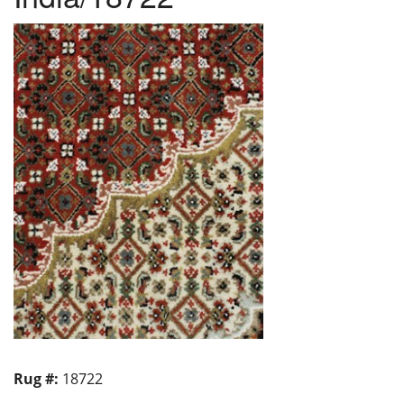
Rug #:
18722