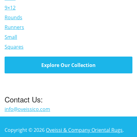
9×12
Rounds
Runners
Small
Squares
Explore Our Collection
Contact Us:
info@oveissico.com
Copyright © 2026
Oveissi & Company Oriental Rugs
.