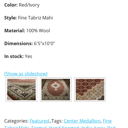
Color:
Red/Ivory
Style:
Fine Tabriz Mahi
Material:
100% Wool
Dimensions:
6'5"x10'0"
In stock:
Yes
[Show as slideshow]
Categories:
Featured
.,Tags:
Center Medallion
,
Fine