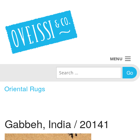
MENU
Search for:
Collections
Oriental Rugs
Policies
Blog
Gabbeh, India / 20141
About Us
Contact Us