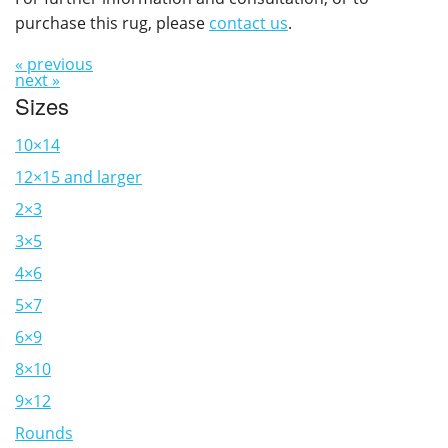
purchase this rug, please
contact us
.
« previous
next »
Sizes
10×14
12×15 and larger
2×3
3×5
4×6
5×7
6×9
8×10
9×12
Rounds