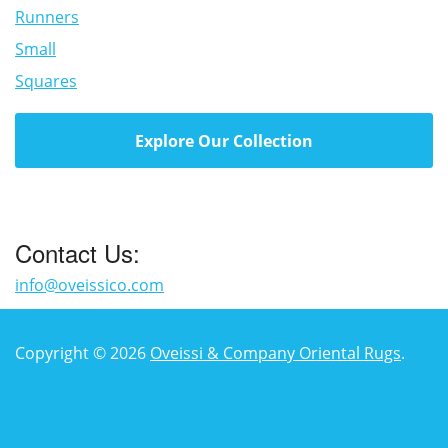
Runners
Small
Squares
Explore Our Collection
Contact Us:
info@oveissico.com
Copyright © 2026
Oveissi & Company Oriental Rugs
.