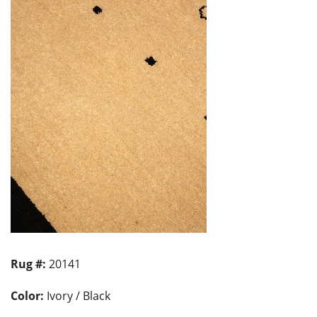
Rug #:
20141
Color:
Ivory / Black