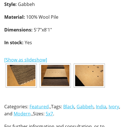
Style:
Gabbeh
Material:
100% Wool Pile
Dimensions:
5'7"x8'1"
In stock:
Yes
[Show as slideshow]
Categories:
Featured
.,Tags:
Black
,
Gabbeh
,
India
,
Ivory
,
and
Modern
.,Sizes:
5x7
.
For further information and consultation, or to