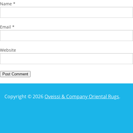
Name
*
Email
*
Website
Copyright © 2026
Oveissi & Company Oriental Rugs
.