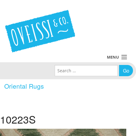
MENU
Search for:
Collections
Oriental Rugs
Policies
Blog
10223S
About Us
Contact Us