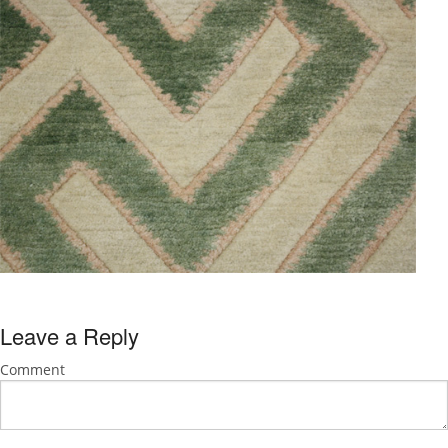
Leave a Reply
Comment