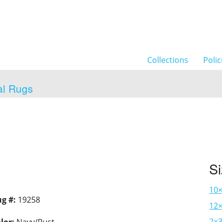
Collections
Polic
al Rugs
S
10
g #:
19258
12×
2×