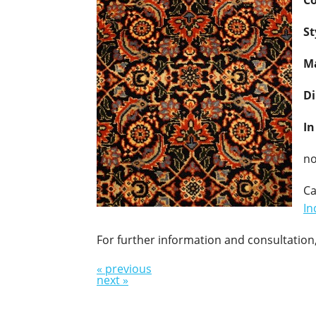
Co
St
Ma
D
In
no
Ca
In
For further information and consultation,
« previous
next »