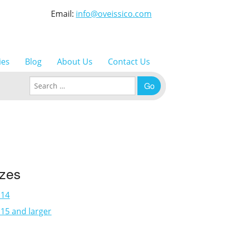
Email:
info@oveissico.com
ies
Blog
About Us
Contact Us
Search for:
izes
×14
15 and larger
3