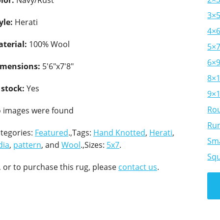
lor:
Navy/Rust
3×
yle:
Herati
4×
terial:
100% Wool
5×
6×
imensions:
5'6"x7'8"
8×
 stock:
Yes
9×
Ro
 images were found
Ru
tegories:
Featured
.,Tags:
Hand Knotted
,
Herati
,
Sma
dia
,
pattern
, and
Wool
.,Sizes:
5x7
.
Sq
 or to purchase this rug, please
contact us
.