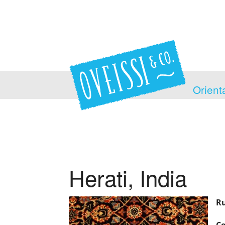
Orient
Herati, India
Ru