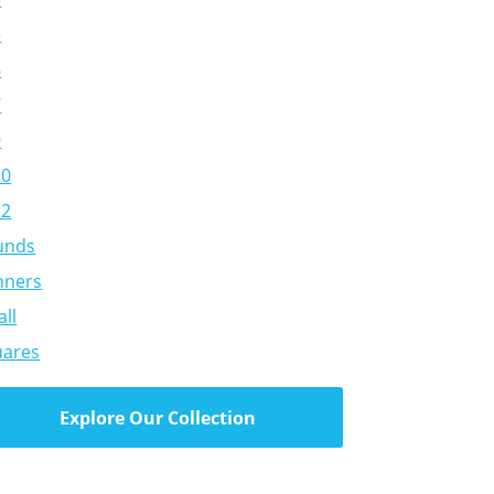
5
6
7
9
10
12
unds
nners
ll
uares
Explore Our Collection