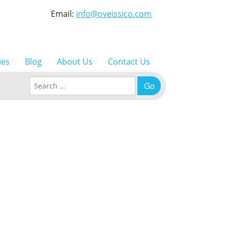
Email:
info@oveissico.com
ies
Blog
About Us
Contact Us
Search for: