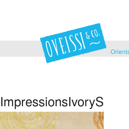
Orient
ImpressionsIvoryS