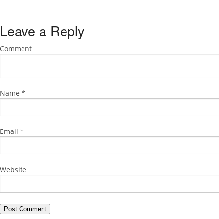
Leave a Reply
Comment
Name
*
Email
*
Website