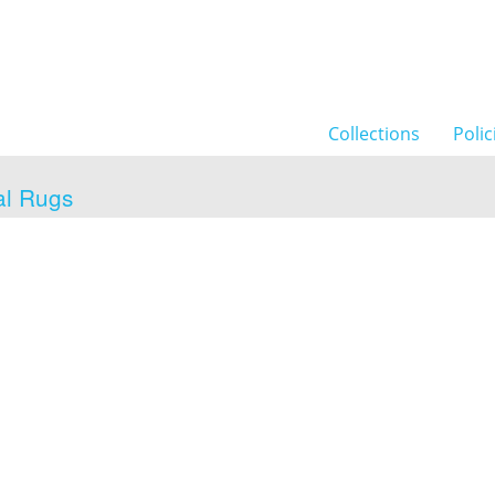
Collections
Polic
al Rugs