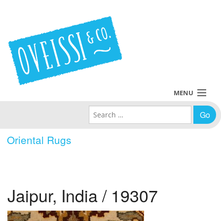
MENU
Search for:
Collections
Oriental Rugs
Policies
Blog
Jaipur, India / 19307
About Us
Contact Us