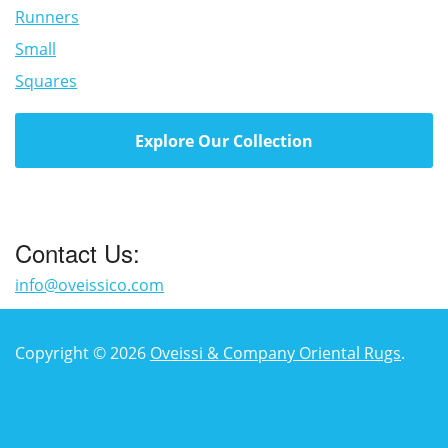
Runners
Small
Squares
Explore Our Collection
Contact Us:
info@oveissico.com
Copyright © 2026
Oveissi & Company Oriental Rugs
.