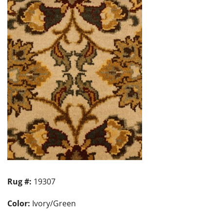
Rug #:
19307
Color:
Ivory/Green