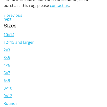
purchase this rug, please
contact us
.
« previous
next »
Sizes
10×14
12×15 and larger
2×3
3×5
4×6
5×7
6×9
8×10
9×12
Rounds