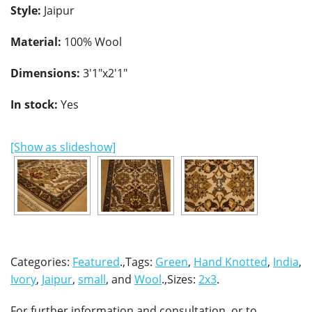
Style:
Jaipur
Material:
100% Wool
Dimensions:
3'1"x2'1"
In stock:
Yes
[Show as slideshow]
Categories:
Featured
.,Tags:
Green
,
Hand Knotted
,
India
,
Ivory
,
Jaipur
,
small
, and
Wool
.,Sizes:
2x3
.
For further information and consultation, or to