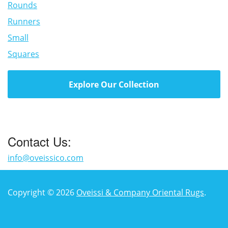
Rounds
Runners
Small
Squares
Explore Our Collection
Contact Us:
info@oveissico.com
Copyright © 2026
Oveissi & Company Oriental Rugs
.