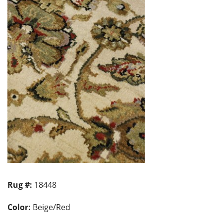
Rug #:
18448
Color:
Beige/Red