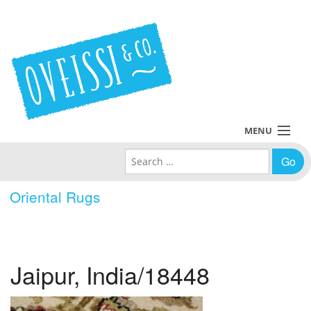
MENU
Search for:
Collections
Oriental Rugs
Policies
Blog
Jaipur, India/18448
About Us
Contact Us