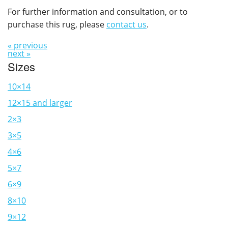
For further information and consultation, or to
purchase this rug, please
contact us
.
« previous
next »
Sizes
10×14
12×15 and larger
2×3
3×5
4×6
5×7
6×9
8×10
9×12