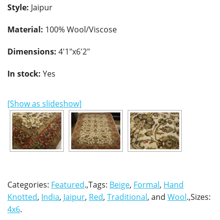
Style:
Jaipur
Material:
100% Wool/Viscose
Dimensions:
4'1"x6'2"
In stock:
Yes
[Show as slideshow]
Categories:
Featured
.,Tags:
Beige
,
Formal
,
Hand
Knotted
,
India
,
Jaipur
,
Red
,
Traditional
, and
Wool
.,Sizes:
4x6
.