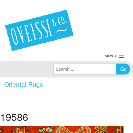
MENU
Search for:
Collections
Oriental Rugs
Policies
Blog
19586
About Us
Contact Us