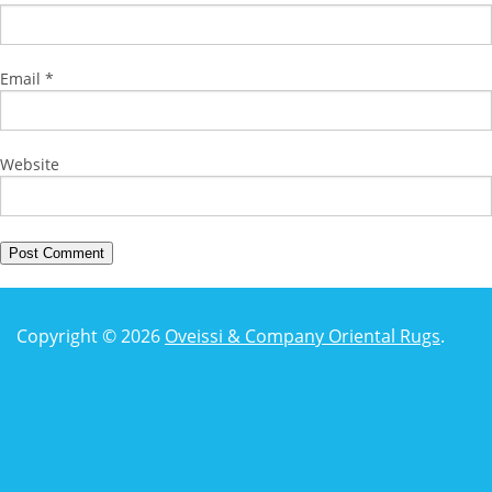
Email
*
Website
Copyright © 2026
Oveissi & Company Oriental Rugs
.