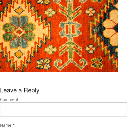
Leave a Reply
Comment
Name
*