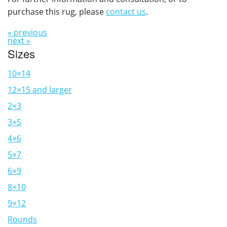
purchase this rug, please
contact us
.
« previous
next »
Sizes
10×14
12×15 and larger
2×3
3×5
4×6
5×7
6×9
8×10
9×12
Rounds