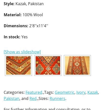
Style:
Kazak, Pakistan
Material:
100% Wool
Dimensions:
2'8''x11'4''
In stock:
Yes
[Show as slideshow]
Categories:
Featured
.,Tags:
Geometric
,
Ivory
,
Kazak
,
Pakistan
, and
Red
.,Sizes:
Runners
.
For further information and consultation, or to