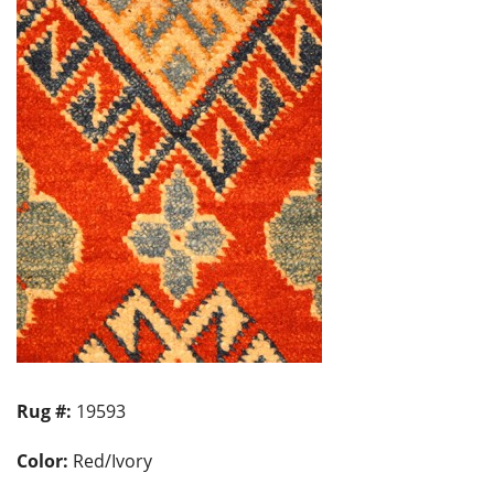
Rug #:
19593
Color:
Red/Ivory