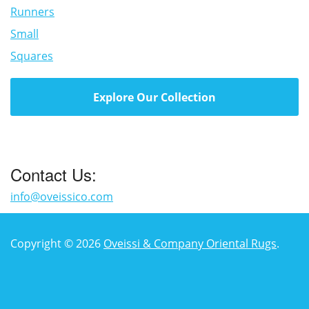
Runners
Small
Squares
Explore Our Collection
Contact Us:
info@oveissico.com
Copyright © 2026
Oveissi & Company Oriental Rugs
.