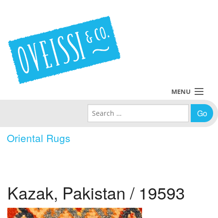
MENU
Search for:
Collections
Oriental Rugs
Policies
Blog
Kazak, Pakistan / 19593
About Us
Contact Us