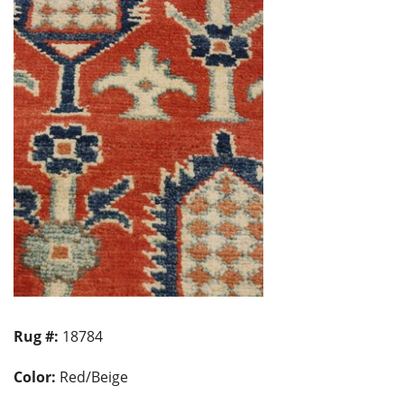
Rug #:
18784
Color:
Red/Beige