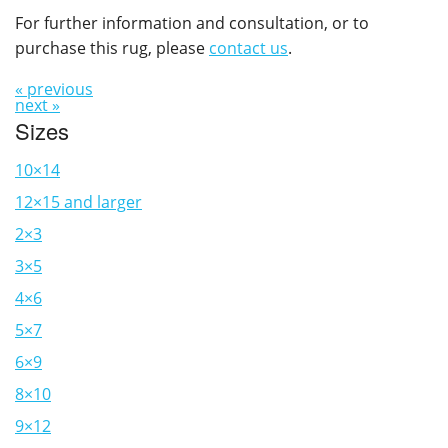
For further information and consultation, or to
purchase this rug, please
contact us
.
« previous
next »
Sizes
10×14
12×15 and larger
2×3
3×5
4×6
5×7
6×9
8×10
9×12