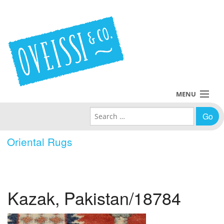
MENU
Search for:
Collections
Oriental Rugs
Policies
Blog
Kazak, Pakistan/18784
About Us
Contact Us