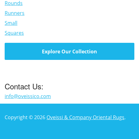
Rounds
Runners
Small
Squares
Explore Our Collection
Contact Us:
info@oveissico.com
Copyright © 2026
Oveissi & Company Oriental Rugs
.