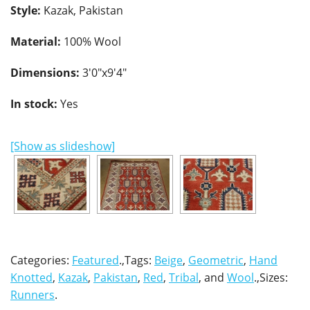
Style:
Kazak, Pakistan
Material:
100% Wool
Dimensions:
3'0"x9'4"
In stock:
Yes
[Show as slideshow]
Categories:
Featured
.,Tags:
Beige
,
Geometric
,
Hand
Knotted
,
Kazak
,
Pakistan
,
Red
,
Tribal
, and
Wool
.,Sizes:
Runners
.