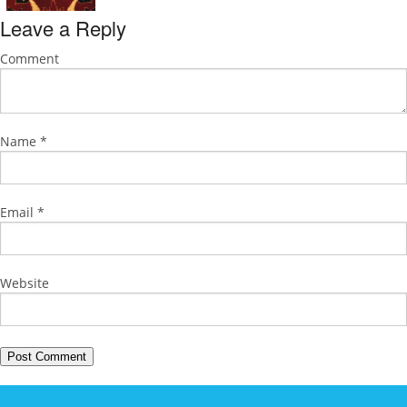
Leave a Reply
Comment
Name
*
Email
*
Website