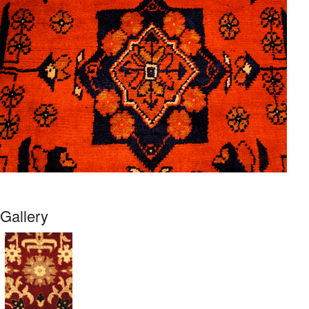
Gallery