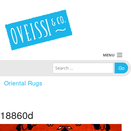
MENU
Search for:
Collections
Oriental Rugs
Policies
Blog
18860d
About Us
Contact Us