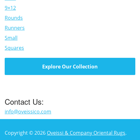
9×12
Rounds
Runners
Small
Squares
Explore Our Collection
Contact Us:
info@oveissico.com
Copyright © 2026
Oveissi & Company Oriental Rugs
.