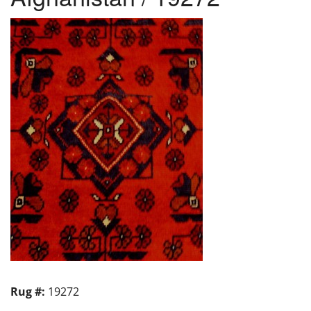
Rug #:
19272