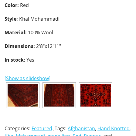
Color:
Red
Style:
Khal Mohammadi
Material:
100% Wool
Dimensions:
2'8"x12'11"
In stock:
Yes
[Show as slideshow]
Categories:
Featured
.,Tags:
Afghanistan
,
Hand Knotted
,