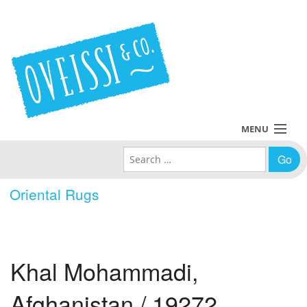
MENU
Search for:
Collections
Oriental Rugs
Policies
Blog
Khal Mohammadi,
About Us
Afghanistan / 19272
Contact Us