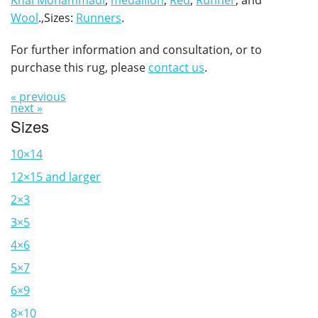
Khal Mohammadi
,
medallion
,
Red
,
Runner
, and
Wool
.,Sizes:
Runners
.
For further information and consultation, or to
purchase this rug, please
contact us
.
« previous
next »
Sizes
10×14
12×15 and larger
2×3
3×5
4×6
5×7
6×9
8×10