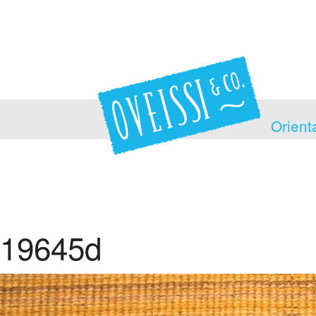
Orient
19645d