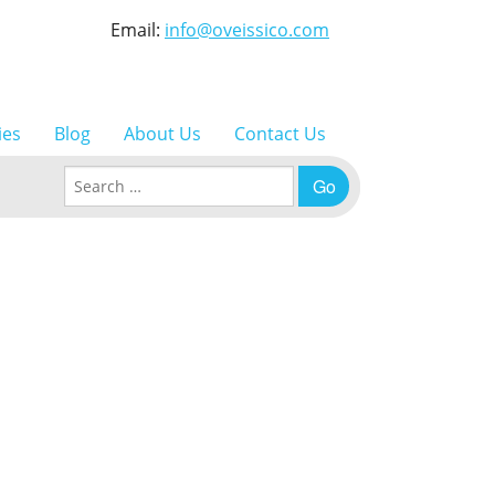
Email:
info@oveissico.com
ies
Blog
About Us
Contact Us
Search for: