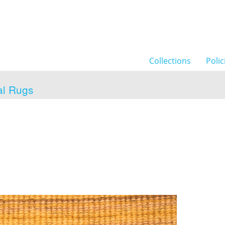
Collections
Polic
al Rugs