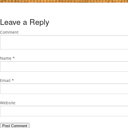
Leave a Reply
Comment
Name
*
Email
*
Website