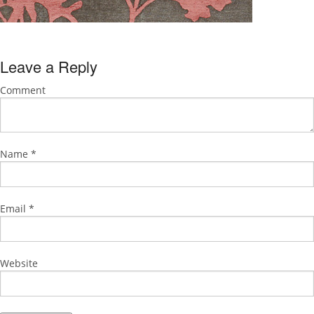
Leave a Reply
Comment
Name
*
Email
*
Website