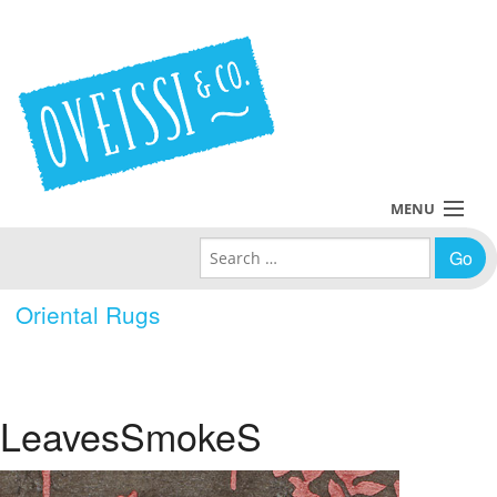
MENU
Search for:
Collections
Oriental Rugs
Policies
Blog
LeavesSmokeS
About Us
Contact Us