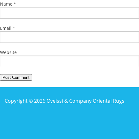
Name
*
Email
*
Website
Copyright © 2026
Oveissi & Company Oriental Rugs
.