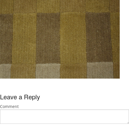
Leave a Reply
Comment