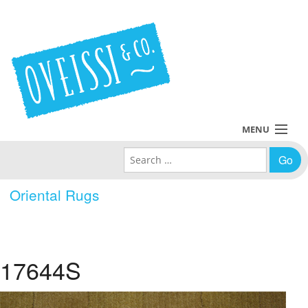
MENU
Search for:
Collections
Oriental Rugs
Policies
Blog
17644S
About Us
Contact Us