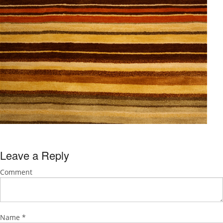
Leave a Reply
Comment
Name
*