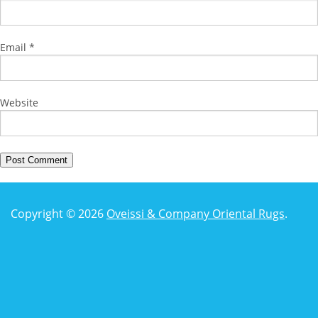
Email
*
Website
Copyright © 2026
Oveissi & Company Oriental Rugs
.