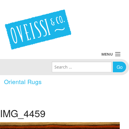
MENU
Search for:
Collections
Oriental Rugs
Policies
Blog
IMG_4459
About Us
Contact Us