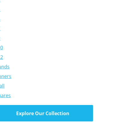
5
6
7
9
10
12
unds
nners
ll
uares
Explore Our Collection