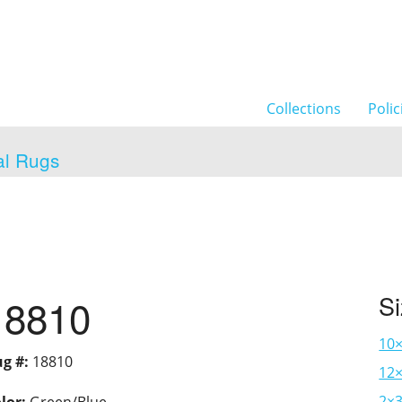
Collections
Polic
al Rugs
18810
S
10
g #:
18810
12×
2×