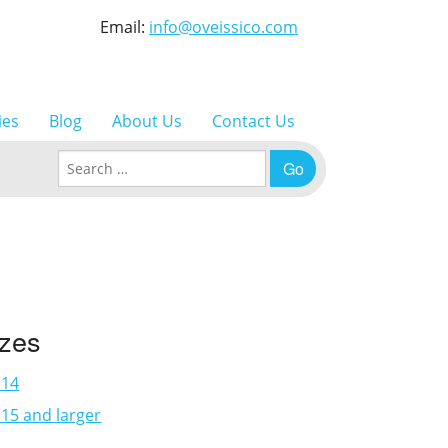
Email:
info@oveissico.com
ies
Blog
About Us
Contact Us
Search for:
izes
×14
15 and larger
3