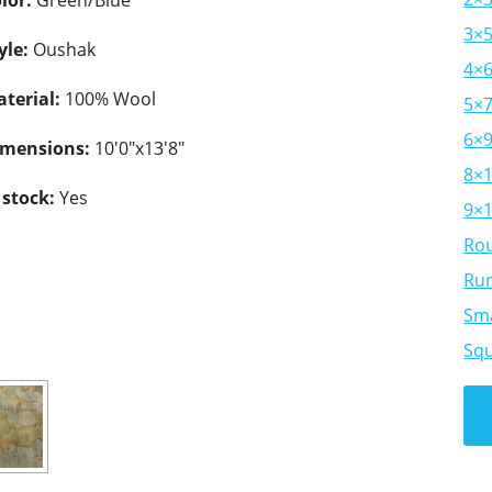
lor:
Green/Blue
3×
yle:
Oushak
4×
terial:
100% Wool
5×
6×
imensions:
10'0"x13'8"
8×
 stock:
Yes
9×
Ro
Ru
Sma
Sq