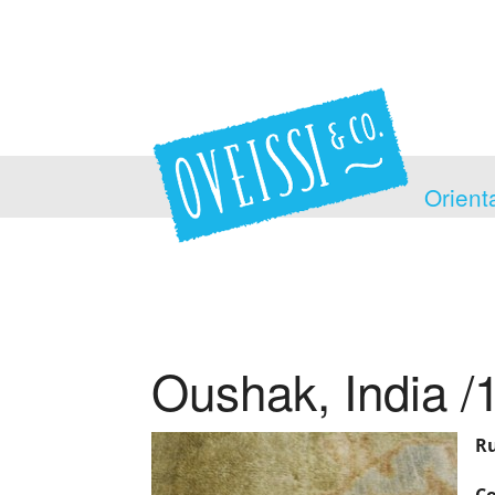
Orient
Oushak, India /
Ru