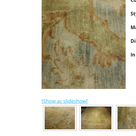
Co
St
Ma
D
In
[Show as slideshow]