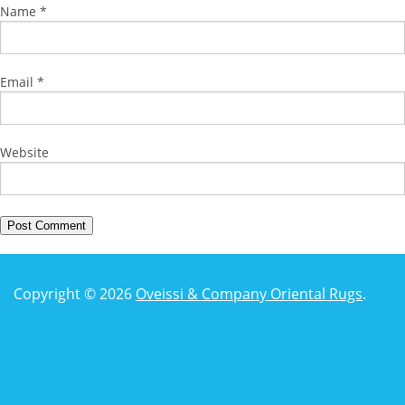
Name
*
Email
*
Website
Copyright © 2026
Oveissi & Company Oriental Rugs
.