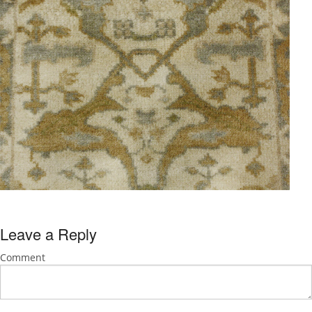
Leave a Reply
Comment