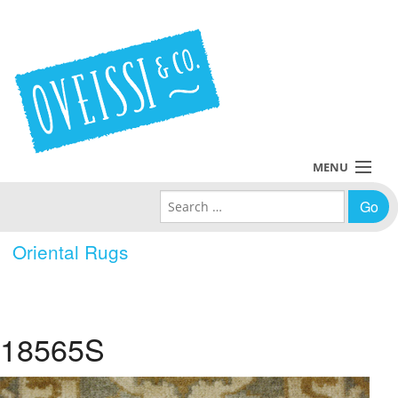
MENU
Search for:
Collections
Oriental Rugs
Policies
Blog
18565S
About Us
Contact Us