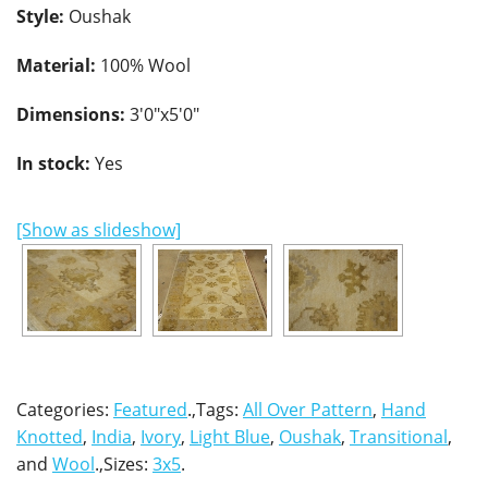
Style:
Oushak
Material:
100% Wool
Dimensions:
3'0"x5'0"
In stock:
Yes
[Show as slideshow]
Categories:
Featured
.,Tags:
All Over Pattern
,
Hand
Knotted
,
India
,
Ivory
,
Light Blue
,
Oushak
,
Transitional
,
and
Wool
.,Sizes:
3x5
.