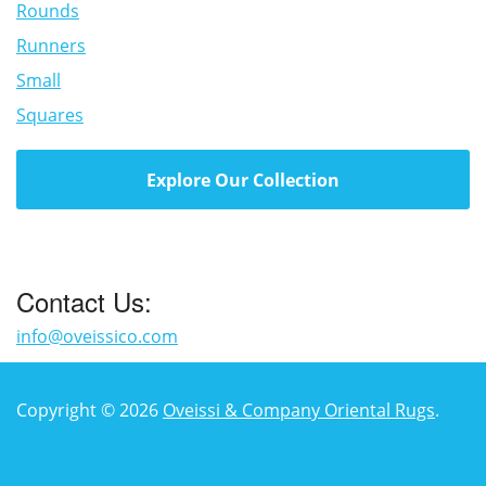
Rounds
Runners
Small
Squares
Explore Our Collection
Contact Us:
info@oveissico.com
Copyright © 2026
Oveissi & Company Oriental Rugs
.