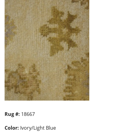
Rug #:
18667
Color:
Ivory/Light Blue