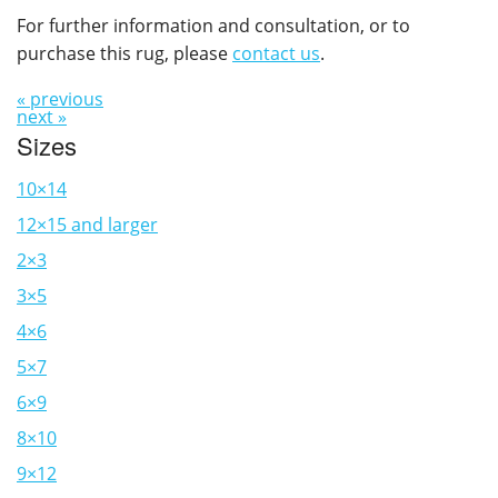
For further information and consultation, or to
purchase this rug, please
contact us
.
« previous
next »
Sizes
10×14
12×15 and larger
2×3
3×5
4×6
5×7
6×9
8×10
9×12