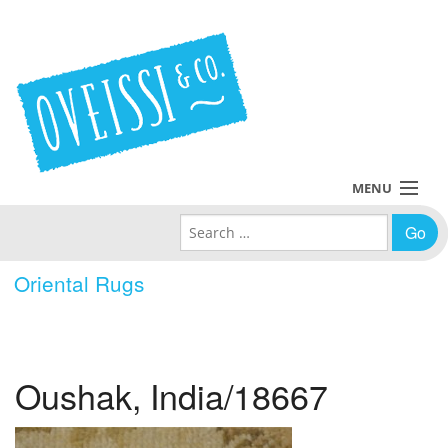
MENU
Search for:
Collections
Oriental Rugs
Policies
Blog
Oushak, India/18667
About Us
Contact Us