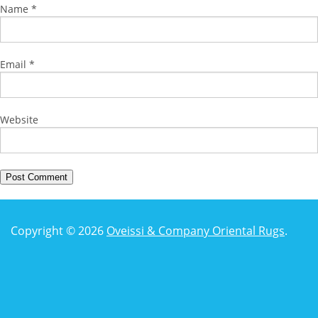
Name
*
Email
*
Website
Copyright © 2026
Oveissi & Company Oriental Rugs
.