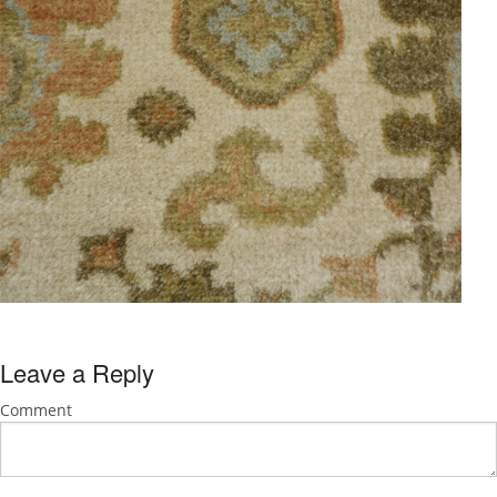
Leave a Reply
Comment