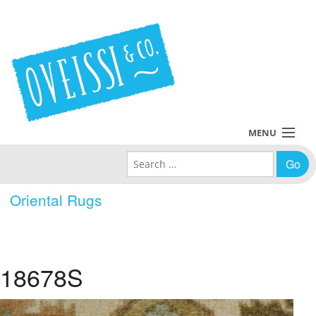
MENU
Search for:
Collections
Oriental Rugs
Policies
Blog
18678S
About Us
Contact Us