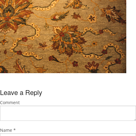
Leave a Reply
Comment
Name
*