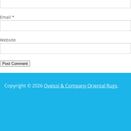
Email
*
Website
Copyright © 2026
Oveissi & Company Oriental Rugs
.