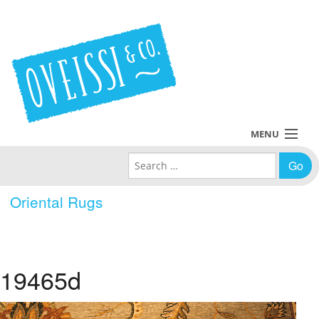
MENU
Search for:
Collections
Oriental Rugs
Policies
Blog
19465d
About Us
Contact Us