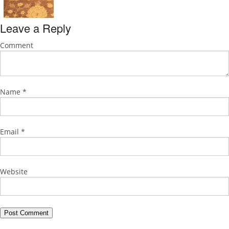
Leave a Reply
Comment
Name
*
Email
*
Website