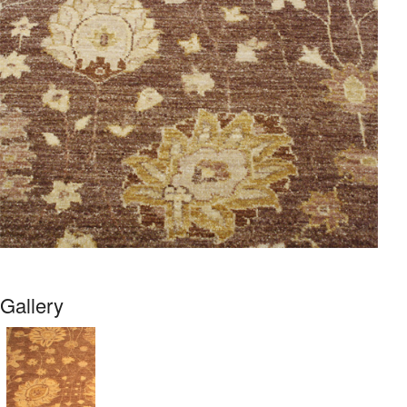
Gallery