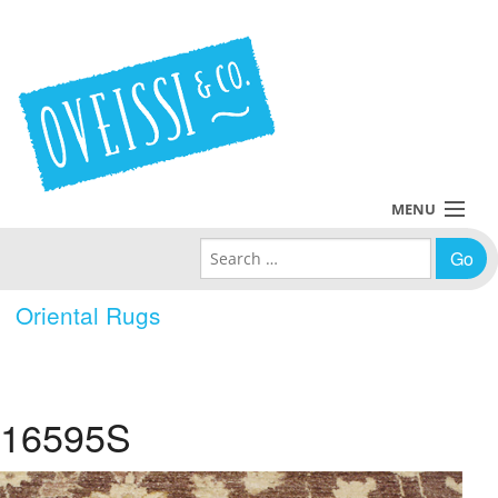
MENU
Search for:
Collections
Oriental Rugs
Policies
Blog
16595S
About Us
Contact Us