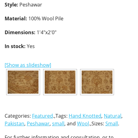
Style:
Peshawar
Material:
100% Wool Pile
Dimensions:
1'4"x2'0"
In stock:
Yes
[Show as slideshow]
Categories:
Featured
.,Tags:
Hand Knotted
,
Natural
,
Pakistan
,
Peshawar
,
small
, and
Wool
.,Sizes:
Small
.
For further information and consultation, or to