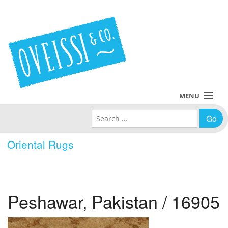
MENU
Search for:
Collections
Oriental Rugs
Policies
Blog
Peshawar, Pakistan / 16905
About Us
Contact Us