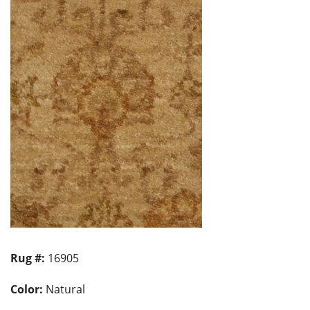
Rug #:
16905
Color:
Natural