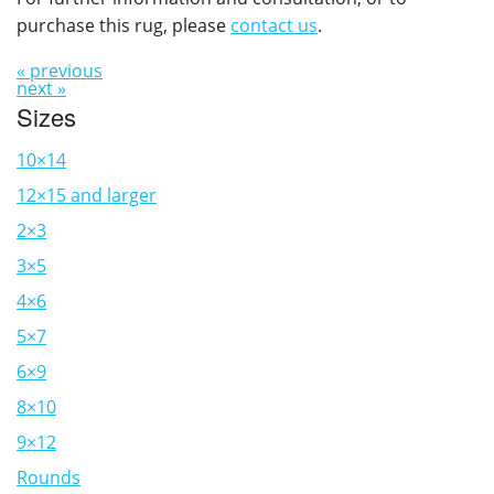
purchase this rug, please
contact us
.
« previous
next »
Sizes
10×14
12×15 and larger
2×3
3×5
4×6
5×7
6×9
8×10
9×12
Rounds