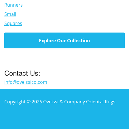
Runners
Small
Squares
Explore Our Collection
Contact Us:
info@oveissico.com
Copyright © 2026
Oveissi & Company Oriental Rugs
.