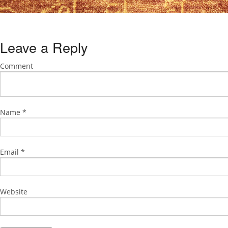
Leave a Reply
Comment
Name
*
Email
*
Website