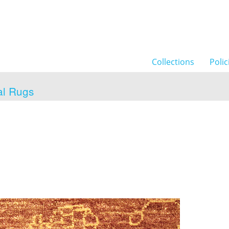
Collections
Polic
al Rugs