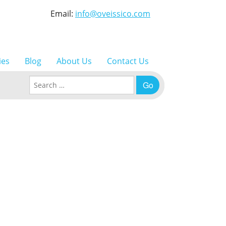
Email:
info@oveissico.com
ies
Blog
About Us
Contact Us
Search for: