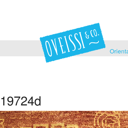
Orient
19724d